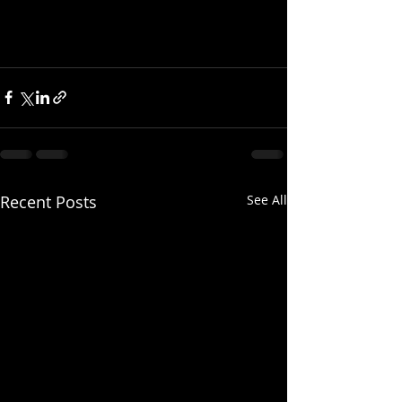
Recent Posts
See All