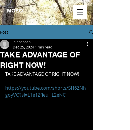
MOEO.
Post
jalacopean
Dec 25, 2024
1 min read
TAKE ADVANTAGE OF
RIGHT NOW!
TAKE ADVANTAGE OF RIGHT NOW!
https://youtube.com/shorts/5H6ZNh
goyVQ?si=L1e1ZfieuI_L2eNC