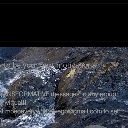
NOT SO TRIVIAL
SEE
y to be your next motivational
!
 TRANSFORMATIVE messages to any group,
r virtual!!
at
moeoeverywherewego@gmail.com
to set
t.