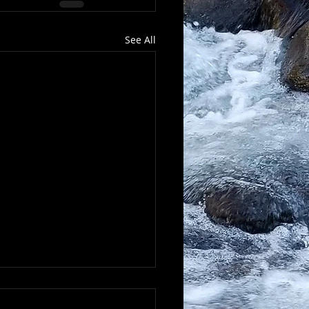
See All