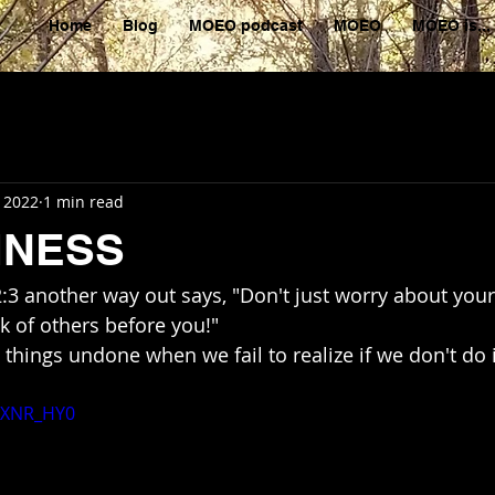
Home
Blog
MOEO podcast
MOEO
MOEO is...
, 2022
1 min read
HNESS
 2:3 another way out says, "Don't just worry about your
 of others before you!"
oaXNR_HY0