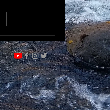
K TO UNDERSTAND