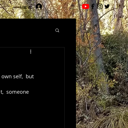
Log In
 own self,  but 