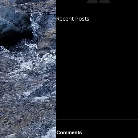
Recent Posts
Comments