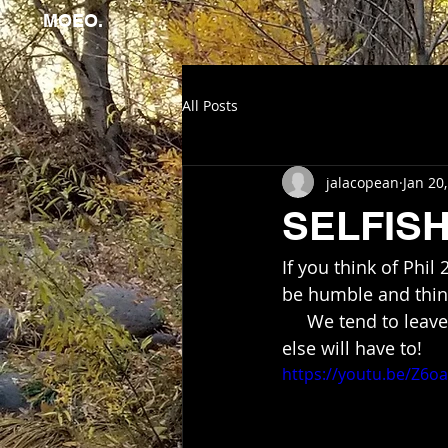
MOEO.
All Posts
jalacopean
Jan 20
SELFIS
If you think of Phil
be humble and think
     We tend to leave things undone when we fail to realize if we don't do it,  someone 
else will have to!
https://youtu.be/Z6