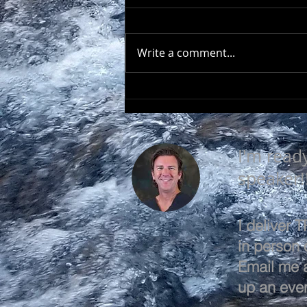
Write a comment...
EVERY DAY IS A GOOD
DAY
I'm read
speaker!
I deliver
in person o
Email me 
up an even