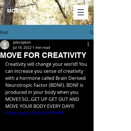
MOEO.
Post
jalacopean
Jul 18, 2022
1 min read
MOVE FOR CREATIVITY
Creativity will change your world! You 
can increase you sense of creativity 
with a hormone called Brain Derived 
Neurotropic Factor (BDNF). BDNF is 
produced in your body when you 
MOVE!! SO...GET UP GET OUT AND 
MOVE YOUR BODY EVERY DAY!!!
https://youtu.be/wQ-lmfiHV94