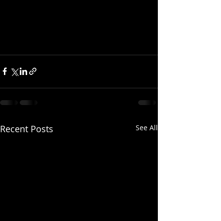
Recent Posts
See All