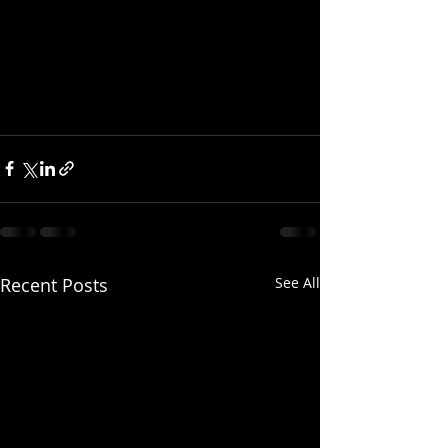
Recent Posts
See All