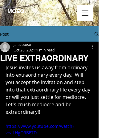
MOEO.
Post
jalacopean
Oct 28, 2021
1 min read
LIVE EXTRAORDINARY
Jesus invites us away from ordinary 
into extraordinary every day.  Will 
you accept the invitation and step 
into that extraordinary life every day 
or will you just settle for mediocre. 
Let's crush mediocre and be 
extraordinary!!
https://www.youtube.com/watch?
v=aLHgO9BF7Tc