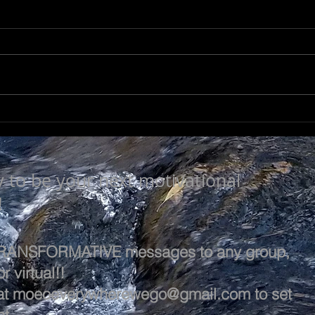
LEARN & EVOLVE
A L
y to be your next motivational
!
 TRANSFORMATIVE messages to any group,
r virtual!!
at
moeoeverywherewego@gmail.com
to set
t.