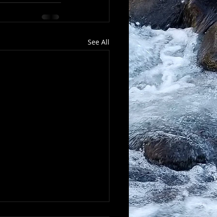
See All