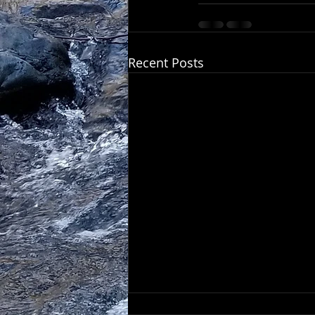
Recent Posts