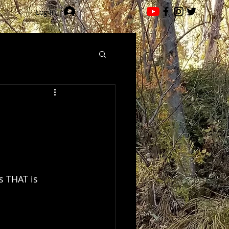
Log In
s THAT is 