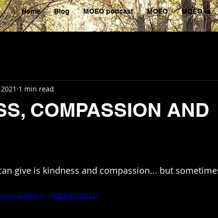
Home
Blog
MOEO podcast
MOEO
MOEO is...
 2021
1 min read
SS, COMPASSION AND
can give is kindness and compassion... but sometime
!
.com/watch?v=IVRzcR6P2aU