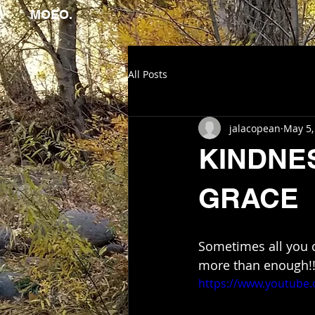
MOEO.
All Posts
jalacopean
May 5,
KINDNE
GRACE
Sometimes all you 
more than enough!
https://www.youtube