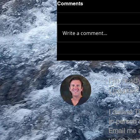
Comments
Write a comment...
SEEK TO UNDERSTAND
I'm read
speaker!
I deliver
in person o
Email me 
up an even