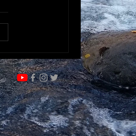
IFE OF VALUE…