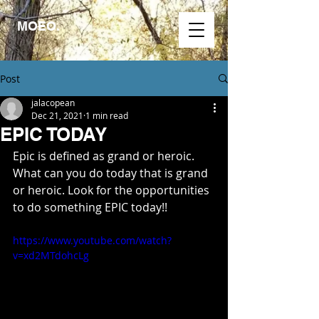
MOEO.
Post
jalacopean
Dec 21, 2021
1 min read
EPIC TODAY
Epic is defined as grand or heroic. 
What can you do today that is grand 
or heroic. Look for the opportunities 
to do something EPIC today!!
https://www.youtube.com/watch?
v=xd2MTdohcLg