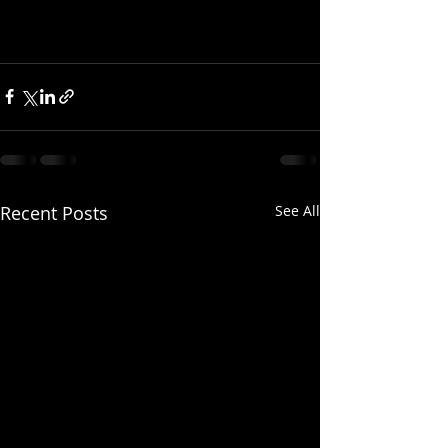
Recent Posts
See All