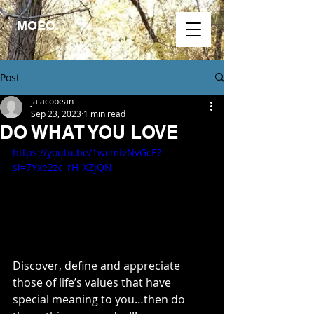
MOEO.
Post
jalacopean
Sep 23, 2023
1 min read
DO WHAT YOU LOVE
https://youtu.be/1wcmIvNvGcE?
si=7Yxe2zc_rH_XZjQN
Discover, define and appreciate 
those of life’s values that have 
special meaning to you…then do 