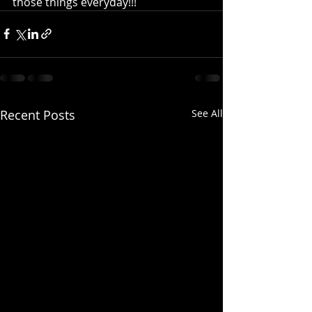
those things everyday!!!
Recent Posts
See All