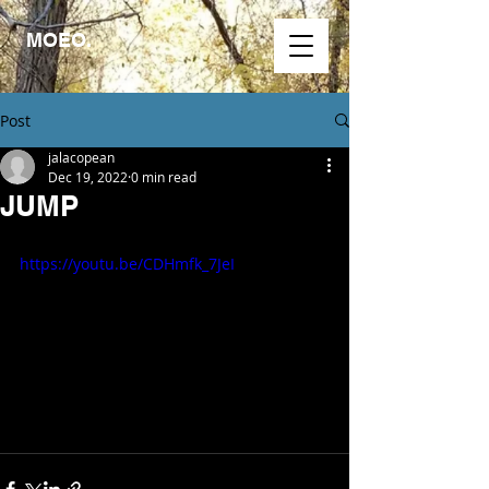
MOEO.
Post
jalacopean
Dec 19, 2022
0 min read
JUMP
https://youtu.be/CDHmfk_7JeI