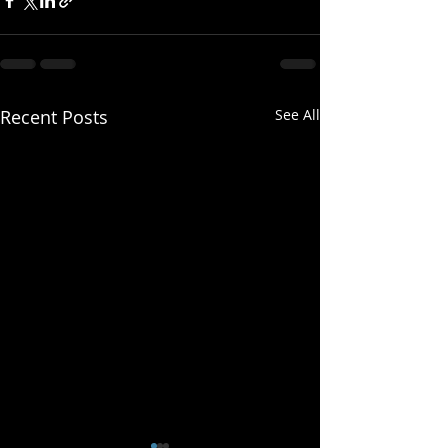
Recent Posts
See All